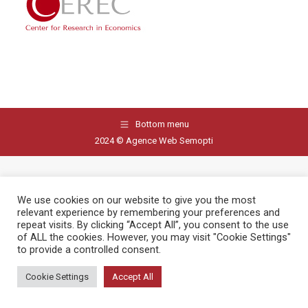
Bottom menu
2024 © Agence Web Semopti
We use cookies on our website to give you the most
relevant experience by remembering your preferences and
repeat visits. By clicking “Accept All”, you consent to the use
of ALL the cookies. However, you may visit "Cookie Settings"
to provide a controlled consent.
Cookie Settings
Accept All