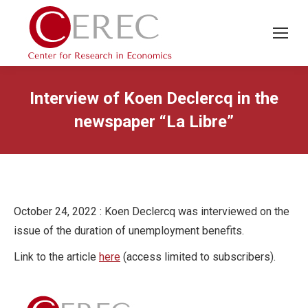
Interview of Koen Declercq in the
newspaper “La Libre”
October 24, 2022 : Koen Declercq was interviewed on the
issue of the duration of unemployment benefits.
Link to the article
here
(access limited to subscribers).