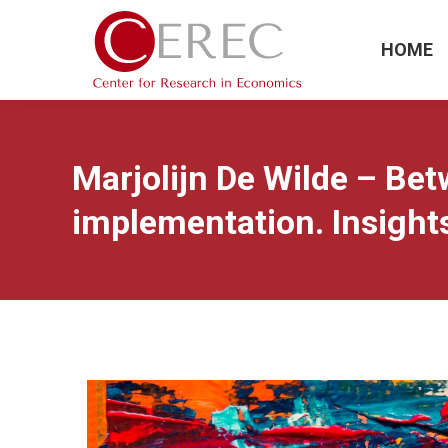
HOME
Marjolijn De Wilde – Bet
implementation. Insights