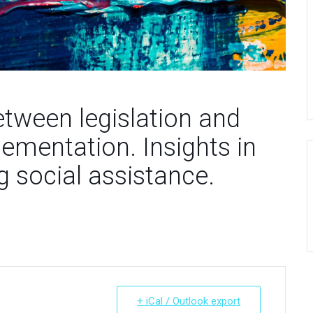
etween legislation and
ementation. Insights in
g social assistance.
+ iCal / Outlook export