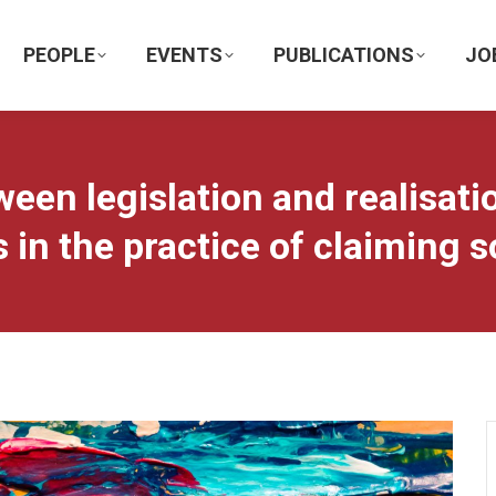
PEOPLE
EVENTS
PUBLICATIONS
JO
ween legislation and realisat
 in the practice of claiming s