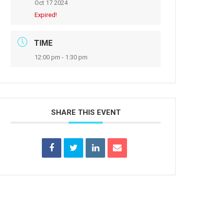
Oct 17 2024
Expired!
TIME
12:00 pm - 1:30 pm
SHARE THIS EVENT