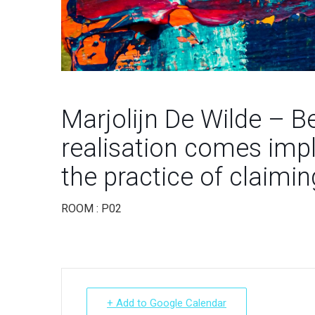
Marjolijn De Wilde – B
realisation comes impl
the practice of claimin
ROOM : P02
+ Add to Google Calendar