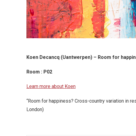
Koen Decancq (Uantwerpen) – Room for happine
Room : P02
Learn more about Koen
“Room for happiness? Cross-country variation in r
London)