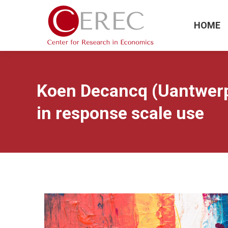
HOME
Koen Decancq (Uantwerp
in response scale use