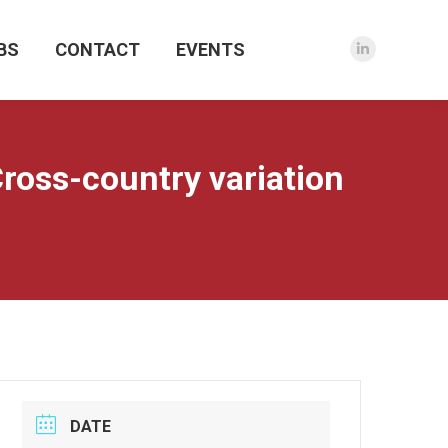
BS
CONTACT
EVENTS
Linkedin
page
opens
in
new
oss-country variation
window
DATE