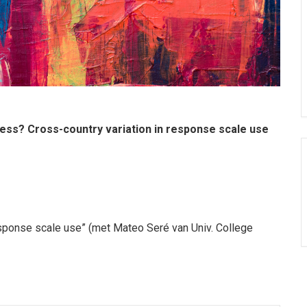
ss? Cross-country variation in response scale use
esponse scale use” (met Mateo Seré van Univ. College