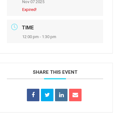
Nov 07 2025
Expired!
TIME
12:00 pm - 1:30 pm
SHARE THIS EVENT