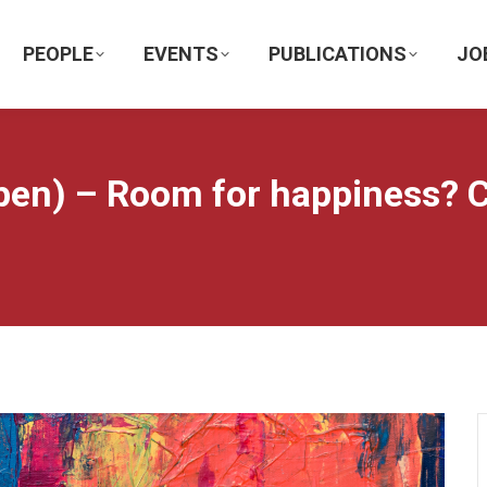
PEOPLE
EVENTS
PUBLICATIONS
JO
en) – Room for happiness? Cr