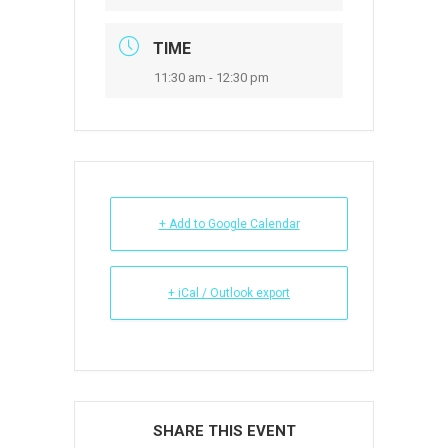
TIME
11:30 am - 12:30 pm
+ Add to Google Calendar
+ iCal / Outlook export
SHARE THIS EVENT