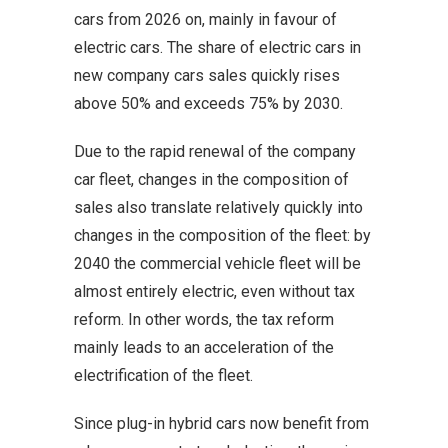
cars from 2026 on, mainly in favour of
electric cars. The share of electric cars in
new company cars sales quickly rises
above 50% and exceeds 75% by 2030.
Due to the rapid renewal of the company
car fleet, changes in the composition of
sales also translate relatively quickly into
changes in the composition of the fleet: by
2040 the commercial vehicle fleet will be
almost entirely electric, even without tax
reform. In other words, the tax reform
mainly leads to an acceleration of the
electrification of the fleet.
Since plug-in hybrid cars now benefit from