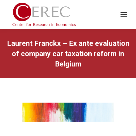
Laurent Franckx – Ex ante evaluation
of company car taxation reform in
Belgium