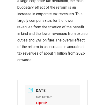
a large corporate tax deduction, the main
budgetary effect of the reform is an
increase in corporate tax revenues. This
largely compensates for the lower
revenues from the taxation of the benefit
in kind and the lower revenues from excise
duties and VAT on fuel. The overall effect
of the reform is an increase in annual net
tax revenues of about 1 billion from 2026
onwards.
DATE
Oct 13 2022
Expired!