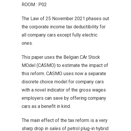
ROOM : P02
The Law of 25 November 2021 phases out
the corporate income tax deductibility for
all company cars except fully electric
ones.
This paper uses the Belgian CAr Stock
MOdel (CASMO) to estimate the impact of
this reform. CASMO uses now a separate
discrete choice model for company cars
with a novel indicator of the gross wages
employers can save by offering company
cars as a benefit in kind.
The main effect of the tax reform is a very
sharp drop in sales of petrol plug-in hybrid