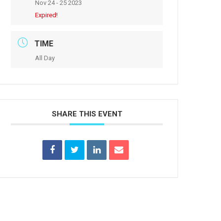
Nov 24 - 25 2023
Expired!
TIME
All Day
SHARE THIS EVENT