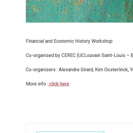
Financial and Economic History Workshop
Co-organised by CEREC (UCLouvain Saint-Louis – Br
Co-organisers : Alexandre Girard, Kim Oosterlinck, 
More info :
click here