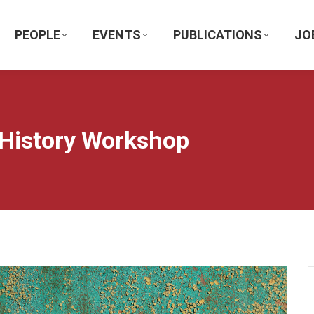
PEOPLE
EVENTS
PUBLICATIONS
JO
 History Workshop