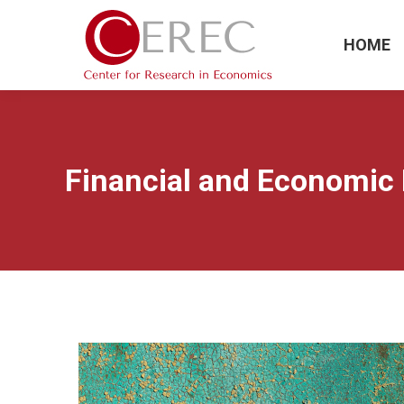
HOME
Financial and Economic