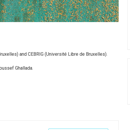
uxelles) and CEBRIG (Université Libre de Bruxelles).
Youssef Ghallada.