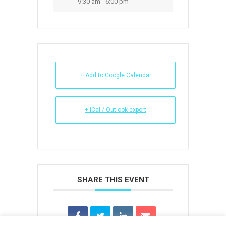
9:30 am - 6:00 pm
+ Add to Google Calendar
+ iCal / Outlook export
SHARE THIS EVENT