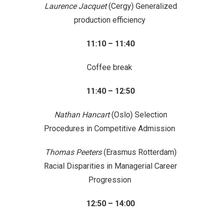
Laurence Jacquet
(Cergy) Generalized
production efficiency
11:10 – 11:40
Coffee break
11:40 – 12:50
Nathan Hancart
(Oslo) Selection
Procedures in Competitive Admission
Thomas Peeters
(Erasmus Rotterdam)
Racial Disparities in Managerial Career
Progression
12:50 – 14:00