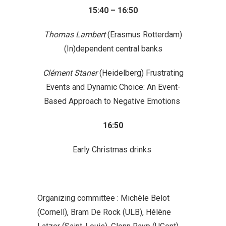
15:40 – 16:50
Thomas Lambert
(Erasmus Rotterdam)
(In)dependent central banks
Clément Staner
(Heidelberg) Frustrating
Events and Dynamic Choice: An Event-
Based Approach to Negative Emotions
16:50
Early Christmas drinks
Organizing committee
:
Michèle Belot
(Cornell), Bram De Rock (ULB), Hélène