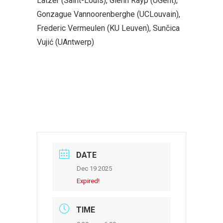
Latzer (Saint-Louis), Glenn Rayp (UGent),
Gonzague Vannoorenberghe (UCLouvain),
Frederic Vermeulen (KU Leuven), Sunčica
Vujić (UAntwerp)
DATE
Dec 19 2025
Expired!
TIME