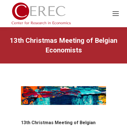
13th Christmas Meeting of Belgian
Economists
13th Christmas Meeting of Belgian