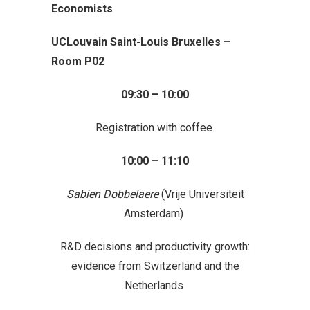
Economists
UCLouvain Saint-Louis Bruxelles –
Room P02
09:30 – 10:00
Registration with coffee
10:00 – 11:10
Sabien Dobbelaere
(Vrije Universiteit
Amsterdam)
R&D decisions and productivity growth:
evidence from Switzerland and the
Netherlands