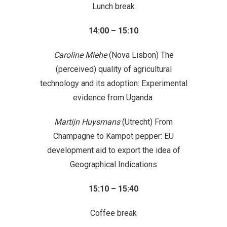
Lunch break
14:00 – 15:10
Caroline Miehe
(Nova Lisbon) The
(perceived) quality of agricultural
technology and its adoption: Experimental
evidence from Uganda
Martijn Huysmans
(Utrecht) From
Champagne to Kampot pepper: EU
development aid to export the idea of
Geographical Indications
15:10 – 15:40
Coffee break