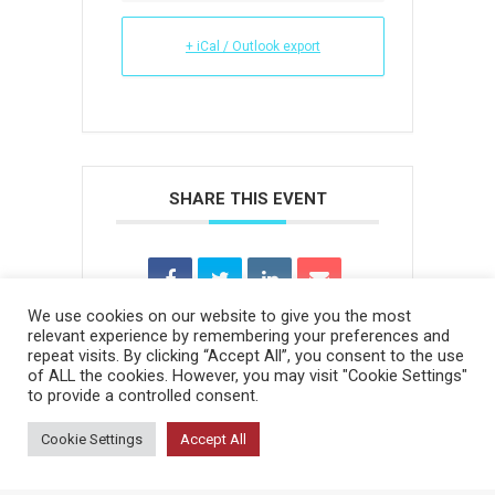
+ iCal / Outlook export
SHARE THIS EVENT
We use cookies on our website to give you the most
relevant experience by remembering your preferences and
repeat visits. By clicking “Accept All”, you consent to the use
of ALL the cookies. However, you may visit "Cookie Settings"
to provide a controlled consent.
Cookie Settings
Accept All
Bottom menu