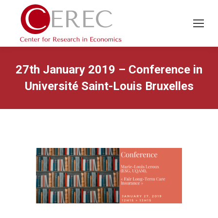
27th January 2019 – Conference in
Université Saint-Louis Bruxelles