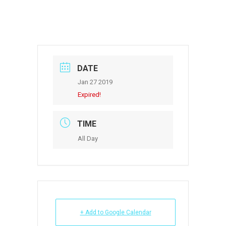
DATE
Jan 27 2019
Expired!
TIME
All Day
+ Add to Google Calendar