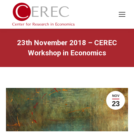
23th November 2018 – CEREC
Workshop in Economics
NOV
23