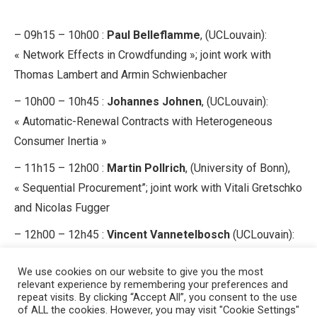
– 09h15 – 10h00 :
Paul Belleflamme
, (UCLouvain):
« Network Effects in Crowdfunding »; joint work with
Thomas Lambert and Armin Schwienbacher
– 10h00 – 10h45 :
Johannes Johnen
, (UCLouvain):
« Automatic-Renewal Contracts with Heterogeneous
Consumer Inertia »
– 11h15 – 12h00 :
Martin Pollrich
, (University of Bonn),
« Sequential Procurement”; joint work with Vitali Gretschko
and Nicolas Fugger
– 12h00 – 12h45 :
Vincent Vannetelbosch
(UCLouvain):
“Network Formation with Myopic and Farsighted Players”;
We use cookies on our website to give you the most
joint work with Chenghong Luo and Ana Mauleon.
relevant experience by remembering your preferences and
repeat visits. By clicking “Accept All”, you consent to the use
of ALL the cookies. However, you may visit "Cookie Settings"