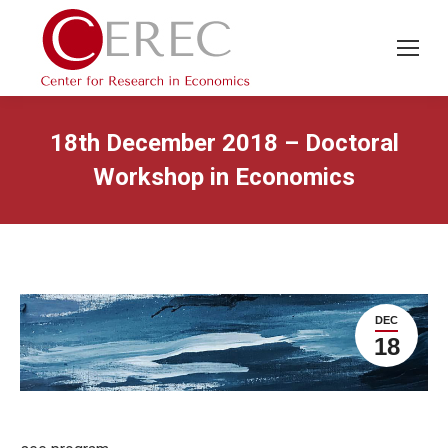
18th December 2018 – Doctoral
Workshop in Economics
DEC
18