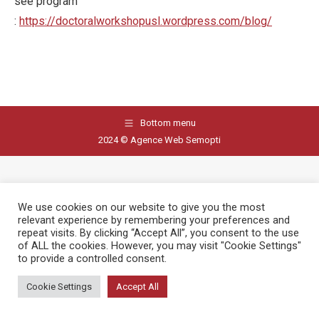
see program
:
https://doctoralworkshopusl.wordpress.com/blog/
Bottom menu
2024 © Agence Web Semopti
We use cookies on our website to give you the most
relevant experience by remembering your preferences and
repeat visits. By clicking “Accept All”, you consent to the use
of ALL the cookies. However, you may visit "Cookie Settings"
to provide a controlled consent.
Cookie Settings
Accept All